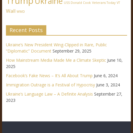
Trump
Ukraine
USS Donald Cook
Veterans Today
VT
Wall
WMD
Recent Posts
Ukraine’s New President Wing-Clipped in Rare, Public
“Diplomatic” Document
September 29, 2025
How Mainstream Media Made Me a Climate Skeptic
June 10,
2025
Facebook’s Fake News – It’s All About Trump
June 6, 2024
Immigration Outrage is a Festival of Hypocrisy
June 3, 2024
Ukraine’s Language Law – A Definite Analysis
September 27,
2023