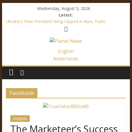
Wednesday, August 5, 2026
Latest:
Ukraine’s New President Wing-Clipped in Rare, Public
“Diplomatic” Document
How Mainstream Media Made Me a Climate Skeptic
Facebook’s Fake News – It’s All About Trump
Immigration Outrage is a Festival of Hypocrisy
English
Ukraine’s Language Law – A Definite Analysis
Nederlands
Facebook
Analysis
The Marketeer’s Success