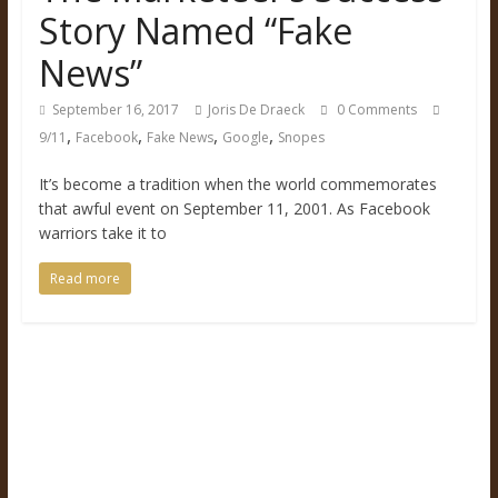
Story Named “Fake
News”
September 16, 2017
Joris De Draeck
0 Comments
,
,
,
,
9/11
Facebook
Fake News
Google
Snopes
It’s become a tradition when the world commemorates
that awful event on September 11, 2001. As Facebook
warriors take it to
Read more