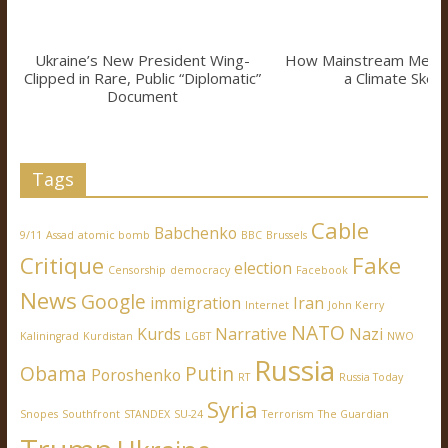
Ukraine’s New President Wing-
How Mainstream Medi
Clipped in Rare, Public “Diplomatic”
a Climate Skept
Document
Tags
Cable
Babchenko
9/11
Assad
atomic bomb
BBC
Brussels
Critique
Fake
election
Censorship
democracy
Facebook
News
Google
immigration
Iran
Internet
John Kerry
NATO
Kurds
Narrative
Nazi
Kaliningrad
Kurdistan
LGBT
NWO
Russia
Obama
Putin
Poroshenko
RT
Russia Today
Syria
Snopes
Southfront
STANDEX
SU-24
Terrorism
The Guardian