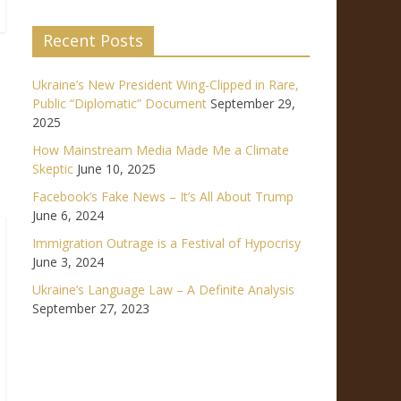
Recent Posts
Ukraine’s New President Wing-Clipped in Rare,
Public “Diplomatic” Document
September 29,
2025
How Mainstream Media Made Me a Climate
Skeptic
June 10, 2025
Facebook’s Fake News – It’s All About Trump
June 6, 2024
Immigration Outrage is a Festival of Hypocrisy
June 3, 2024
Ukraine’s Language Law – A Definite Analysis
September 27, 2023