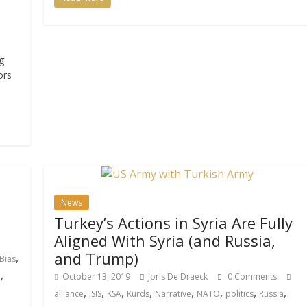
g
ors
News
Turkey’s Actions in Syria Are Fully
Aligned With Syria (and Russia,
and Trump)
,
Bias
,
p
October 13, 2019
Joris De Draeck
0 Comments
,
,
,
,
,
,
,
,
alliance
ISIS
KSA
Kurds
Narrative
NATO
politics
Russia