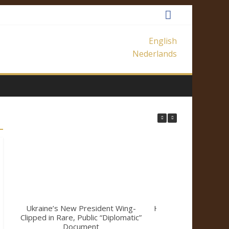
English
Nederlands
Ukraine’s New President Wing-
How Mainstream Me
Clipped in Rare, Public “Diplomatic”
a Climate Sk
Document