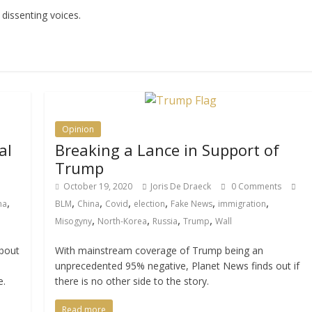
 dissenting voices.
Opinion
al
Breaking a Lance in Support of
Trump
October 19, 2020
Joris De Draeck
0 Comments
,
,
,
,
,
,
,
ma
BLM
China
Covid
election
Fake News
immigration
,
,
,
,
Misogyny
North-Korea
Russia
Trump
Wall
about
With mainstream coverage of Trump being an
unprecedented 95% negative, Planet News finds out if
e.
there is no other side to the story.
Read more