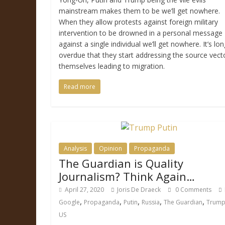
mainstream makes them to be we’ll get nowhere.
When they allow protests against foreign military
intervention to be drowned in a personal message
against a single individual we’ll get nowhere. It’s lon
overdue that they start addressing the source vect
themselves leading to migration.
Read more
Analysis
Opinion
Propaganda
The Guardian is Quality
Journalism? Think Again…
April 27, 2020
Joris De Draeck
0 Comments
,
,
,
,
,
Google
Propaganda
Putin
Russia
The Guardian
Trum
US