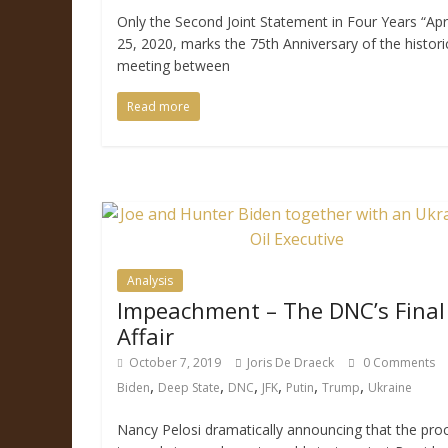
Only the Second Joint Statement in Four Years “Apri
25, 2020, marks the 75th Anniversary of the histori
meeting between
Read more
Analysis
Impeachment – The DNC’s Final
Affair
October 7, 2019
Joris De Draeck
0 Comments
,
,
,
,
,
,
Biden
Deep State
DNC
JFK
Putin
Trump
Ukraine
Nancy Pelosi dramatically announcing that the pro