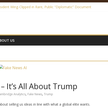
sident Wing-Clipped in Rare, Public “Diplomatic” Document
edia Made Me a Climate Skeptic
ews – It’s All About Trump
e is a Festival of Hypocrisy
e Law – A Definite Analysis
BOUT US
– It’s All About Trump
,
,
ambridge Analytics
Fake News
Trump
about selling us ideas in line with what a global elite wants.