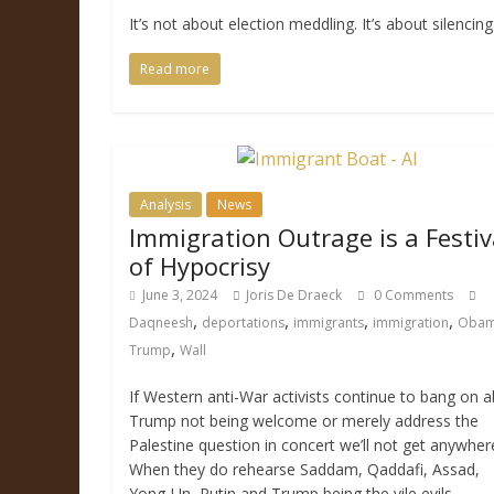
It’s not about election meddling. It’s about silencing
Read more
Analysis
News
Immigration Outrage is a Festiv
of Hypocrisy
June 3, 2024
Joris De Draeck
0 Comments
,
,
,
,
Daqneesh
deportations
immigrants
immigration
Oba
,
Trump
Wall
If Western anti-War activists continue to bang on 
Trump not being welcome or merely address the
Palestine question in concert we’ll not get anywher
When they do rehearse Saddam, Qaddafi, Assad,
Yong-Un, Putin and Trump being the vile evils