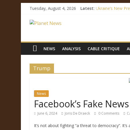
Tuesday, August 4, 2026
Latest:
Ukraine’s New Pre
How Mainstream M
Facebook’s Fake N
Immigration Outrag
Ukraine’s Languag
NEWS
ANALYSIS
CABLE CRITIQUE
A
Trump
News
Facebook’s Fake News 
June 6, 2024
Joris De Draeck
0 Comments
C
It’s not about fighting “a threat to democracy”. It’s 