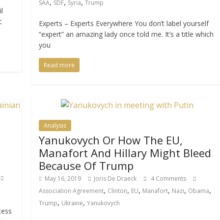
,
,
,
SAA
SDF
Syria
Trump
l
c
Experts – Experts Everywhere You don’t label yourself
“expert” an amazing lady once told me. It’s a title which
you
Read more
Analysis
Yanukovych Or How The EU,
Manafort And Hillary Might Bleed
Because Of Trump
May 16, 2019
Joris De Draeck
4 Comments
,
,
,
,
,
,
Association Agreement
Clinton
EU
Manafort
Nazi
Obama
,
,
Trump
Ukraine
Yanukovych
cess