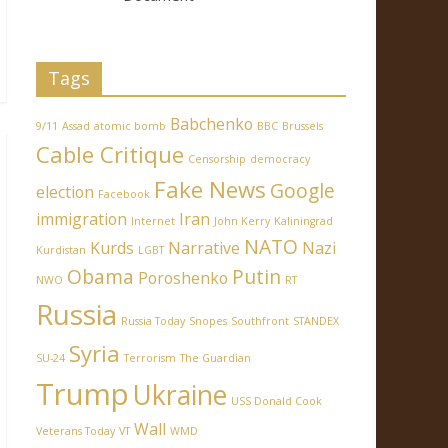
Tags
Babchenko
9/11
Assad
atomic bomb
BBC
Brussels
Cable Critique
Censorship
democracy
Fake News
Google
election
Facebook
immigration
Iran
Internet
John Kerry
Kaliningrad
NATO
Kurds
Narrative
Nazi
Kurdistan
LGBT
Obama
Putin
Poroshenko
NWO
RT
Russia
Russia Today
Snopes
Southfront
STANDEX
Syria
SU-24
Terrorism
The Guardian
Trump
Ukraine
USS Donald Cook
Wall
Veterans Today
VT
WMD