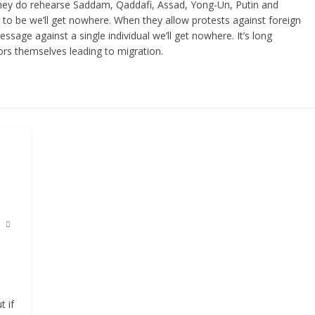
they do rehearse Saddam, Qaddafi, Assad, Yong-Un, Putin and
to be we’ll get nowhere. When they allow protests against foreign
ssage against a single individual we’ll get nowhere. It’s long
ors themselves leading to migration.
 if