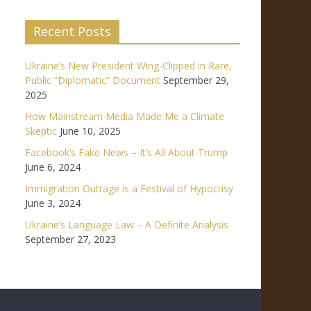
Recent Posts
Ukraine’s New President Wing-Clipped in Rare,
Public “Diplomatic” Document
September 29,
2025
How Mainstream Media Made Me a Climate
Skeptic
June 10, 2025
Facebook’s Fake News – It’s All About Trump
June 6, 2024
Immigration Outrage is a Festival of Hypocrisy
June 3, 2024
Ukraine’s Language Law – A Definite Analysis
September 27, 2023