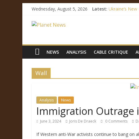
Wednesday, August 5, 2026
Latest:
Ukraine’s New 
How Mainstrea
Facebook’s Fak
Immigration Out
Ukraine’s Lang
NEWS
ANALYSIS
CABLE CRITIQUE
A
Wall
Analysis
News
Immigration Outrage is
June 3, 2024
Joris De Draeck
0 Comments
D
If Western anti-War activists continue to bang on