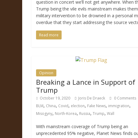
question in concert we’ll not get anywhere. When 
Trump being the vile evils mainstream makes them 
military intervention to be drowned in a personal me
overdue that they start addressing the source vect
Read more
Opinion
Breaking a Lance in Support of
Trump
October 19, 2020
Joris De Draeck
0 Comments
,
,
,
,
,
,
BLM
China
Covid
election
Fake News
immigration
,
,
,
,
Misogyny
North-Korea
Russia
Trump
Wall
With mainstream coverage of Trump being an
unprecedented 95% negative, Planet News finds out