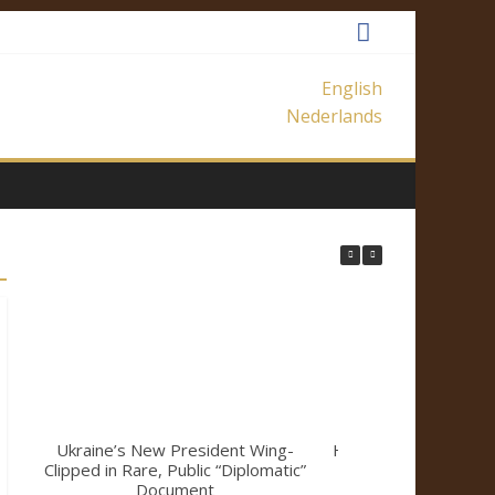
English
Nederlands
Ukraine’s New President Wing-
How Mainstream Me
Clipped in Rare, Public “Diplomatic”
a Climate Sk
Document