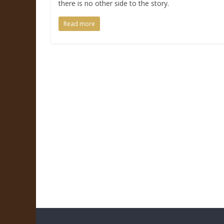
there is no other side to the story.
Read more