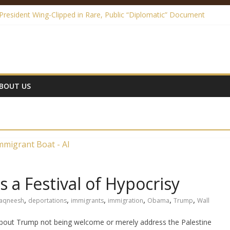
President Wing-Clipped in Rare, Public “Diplomatic” Document
m Media Made Me a Climate Skeptic
e News – It’s All About Trump
rage is a Festival of Hypocrisy
uage Law – A Definite Analysis
BOUT US
 a Festival of Hypocrisy
,
,
,
,
,
,
aqneesh
deportations
immigrants
immigration
Obama
Trump
Wall
 about Trump not being welcome or merely address the Palestine