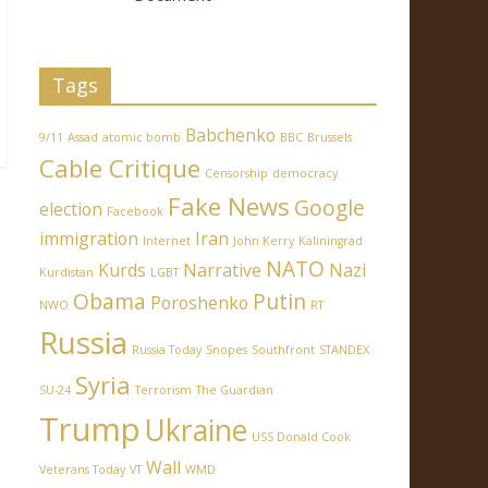
Tags
Babchenko
9/11
Assad
atomic bomb
BBC
Brussels
Cable Critique
Censorship
democracy
Fake News
Google
election
Facebook
immigration
Iran
Internet
John Kerry
Kaliningrad
NATO
Kurds
Narrative
Nazi
Kurdistan
LGBT
Obama
Putin
Poroshenko
NWO
RT
Russia
Russia Today
Snopes
Southfront
STANDEX
Syria
SU-24
Terrorism
The Guardian
Trump
Ukraine
USS Donald Cook
Wall
Veterans Today
VT
WMD