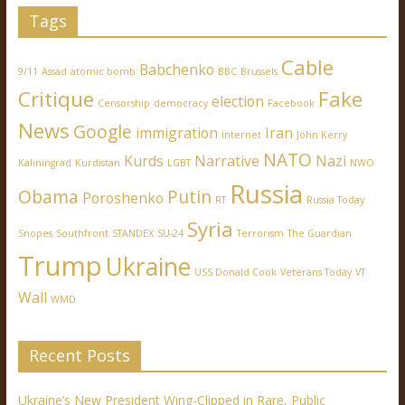
Tags
Cable
Babchenko
9/11
Assad
atomic bomb
BBC
Brussels
Critique
Fake
election
Censorship
democracy
Facebook
News
Google
immigration
Iran
Internet
John Kerry
NATO
Kurds
Narrative
Nazi
Kaliningrad
Kurdistan
LGBT
NWO
Russia
Obama
Putin
Poroshenko
RT
Russia Today
Syria
Snopes
Southfront
STANDEX
SU-24
Terrorism
The Guardian
Trump
Ukraine
USS Donald Cook
Veterans Today
VT
Wall
WMD
Recent Posts
Ukraine’s New President Wing-Clipped in Rare, Public