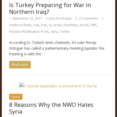
Is Turkey Preparing for War in
Northern Iraq?
September 22, 2017
Joris De Draeck
0 Comments
,
,
,
,
,
,
,
,
Hashd-al Shabi
Irak
Iran
IS
Israel
Kurdistan
Kurds
PMF
,
,
Popular Mobilisation Front
Syria
Turkey
According to Turkish news channels, it’s ruler Recep
Erdogan has called a parliamentary meeting [update: the
meeting is with the
Read more
News
8 Reasons Why the NWO Hates
Syria