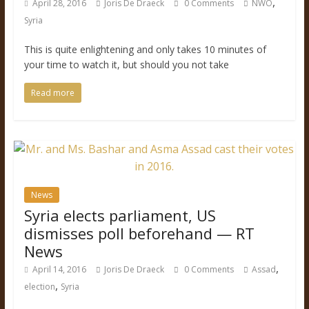
,
April 28, 2016
Joris De Draeck
0 Comments
NWO
Syria
This is quite enlightening and only takes 10 minutes of
your time to watch it, but should you not take
Read more
News
Syria elects parliament, US
dismisses poll beforehand — RT
News
,
April 14, 2016
Joris De Draeck
0 Comments
Assad
,
election
Syria