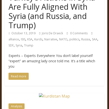
Are Fully Aligned With
Syria (and Russia, and
Trump)
October 13, 2019
Joris De Draeck
0 Comments
,
,
,
,
,
,
,
,
,
alliance
ISIS
KSA
Kurds
Narrative
NATO
politics
Russia
SAA
,
,
SDF
Syria
Trump
Experts – Experts Everywhere You don’t label yourself
“expert” an amazing lady once told me. It’s a title which
you
Read more
Analysis