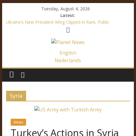
Tuesday, August 4, 2026
Latest:
Ukraine’s New President Wing-Clipped in Rare, Public
“Diplomatic” Document
How Mainstream Media Made Me a Climate Skeptic
Facebook’s Fake News – It’s All About Trump
Immigration Outrage is a Festival of Hypocrisy
English
Ukraine’s Language Law – A Definite Analysis
Nederlands
Syria
News
Turkey’s Actions in Syria