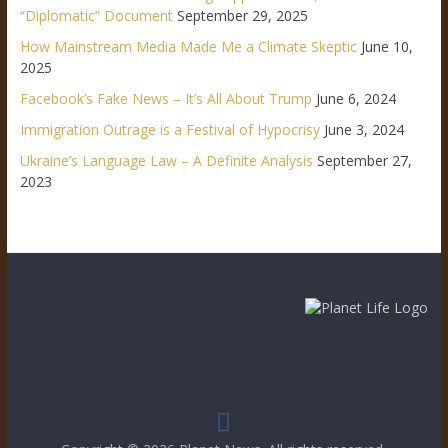
“Diplomatic” Document
September 29, 2025
How Mainstream Media Made Me a Climate Skeptic
June 10,
2025
Facebook’s Fake News – It’s All About Trump
June 6, 2024
Immigration Outrage is a Festival of Hypocrisy
June 3, 2024
Ukraine’s Language Law – A Definite Analysis
September 27,
2023