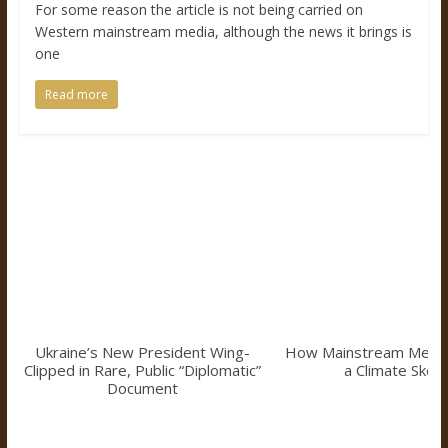
For some reason the article is not being carried on
Western mainstream media, although the news it brings is
one
Read more
Ukraine’s New President Wing-
How Mainstream Medi
Clipped in Rare, Public “Diplomatic”
a Climate Skept
Document