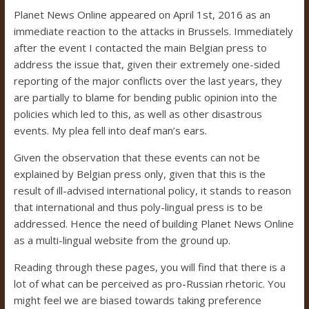
Planet News Online appeared on April 1st, 2016 as an
immediate reaction to the attacks in Brussels. Immediately
after the event I contacted the main Belgian press to
address the issue that, given their extremely one-sided
reporting of the major conflicts over the last years, they
are partially to blame for bending public opinion into the
policies which led to this, as well as other disastrous
events. My plea fell into deaf man’s ears.
Given the observation that these events can not be
explained by Belgian press only, given that this is the
result of ill-advised international policy, it stands to reason
that international and thus poly-lingual press is to be
addressed. Hence the need of building Planet News Online
as a multi-lingual website from the ground up.
Reading through these pages, you will find that there is a
lot of what can be perceived as pro-Russian rhetoric. You
might feel we are biased towards taking preference