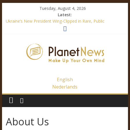
Tuesday, August 4, 2026
Latest:
Ukraine’s New President Wing-Clipped in Rare, Public
“Diplomatic” Document
How Mainstream Media Made Me a Climate Skeptic
Facebook’s Fake News – It’s All About Trump
Immigration Outrage is a Festival of Hypocrisy
Ukraine’s Language Law – A Definite Analysis
English
Nederlands
About Us