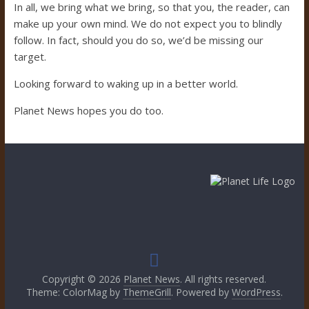
In all, we bring what we bring, so that you, the reader, can
make up your own mind. We do not expect you to blindly
follow. In fact, should you do so, we’d be missing our
target.
Looking forward to waking up in a better world.
Planet News hopes you do too.
Copyright © 2026
Planet News
. All rights reserved.
Theme: ColorMag by
ThemeGrill
. Powered by
WordPress
.