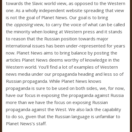
towards the Slavic world view, as opposed to the Western
one. As a wholly independent website spreading that view
is not the goal of Planet News. Our goal is to bring
the
opposing
view, to carry the voice of what can be called
the minority when looking at Western press and it stands
to reason that the Russian position towards major
international issues has been under-represented for years
now. Planet News aims to bring balance by posting the
articles Planet News deems worthy of knowledge in the
Western world. You’ll find a lot of examples of Western
news media under our propaganda heading and less so of
Russian propaganda. While Planet News knows
propaganda is sure to be used on both sides, we, for now,
have our focus in exposing the propaganda against Russia
more than we have the focus on exposing Russian
propaganda against the West. We also lack the capability
to do so, given that the Russian language is unfamiliar to
Planet News’s staff.