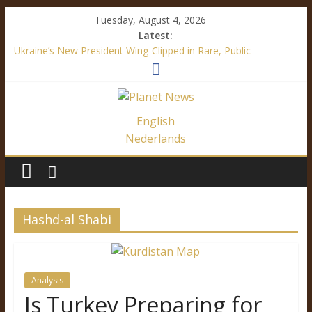
Tuesday, August 4, 2026
Latest:
Ukraine’s New President Wing-Clipped in Rare, Public
“Diplomatic” Document
How Mainstream Media Made Me a Climate Skeptic
Facebook’s Fake News – It’s All About Trump
Immigration Outrage is a Festival of Hypocrisy
English
Ukraine’s Language Law – A Definite Analysis
Nederlands
Hashd-al Shabi
Analysis
Is Turkey Preparing for