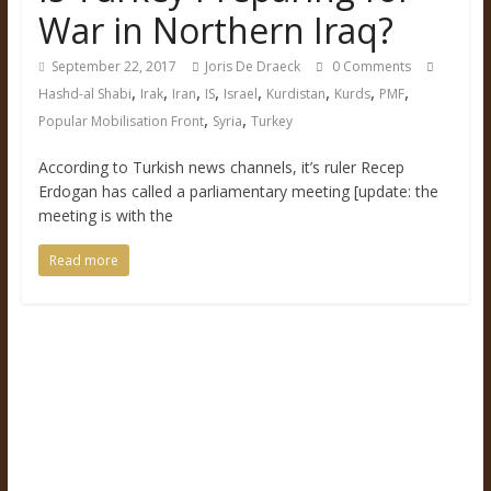
War in Northern Iraq?
September 22, 2017
Joris De Draeck
0 Comments
,
,
,
,
,
,
,
,
Hashd-al Shabi
Irak
Iran
IS
Israel
Kurdistan
Kurds
PMF
,
,
Popular Mobilisation Front
Syria
Turkey
According to Turkish news channels, it’s ruler Recep
Erdogan has called a parliamentary meeting [update: the
meeting is with the
Read more