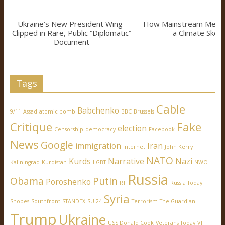
Ukraine’s New President Wing-
How Mainstream Medi
Clipped in Rare, Public “Diplomatic”
a Climate Skept
Document
Tags
Cable
Babchenko
9/11
Assad
atomic bomb
BBC
Brussels
Critique
Fake
election
Censorship
democracy
Facebook
News
Google
immigration
Iran
Internet
John Kerry
NATO
Kurds
Narrative
Nazi
Kaliningrad
Kurdistan
LGBT
NWO
Russia
Obama
Putin
Poroshenko
RT
Russia Today
Syria
Snopes
Southfront
STANDEX
SU-24
Terrorism
The Guardian
Trump
Ukraine
USS Donald Cook
Veterans Today
VT