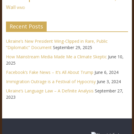
Wall
WMD
Recent Posts
Ukraine’s New President Wing-Clipped in Rare, Public
“Diplomatic” Document
September 29, 2025
How Mainstream Media Made Me a Climate Skeptic
June 10,
2025
Facebook’s Fake News – It’s All About Trump
June 6, 2024
Immigration Outrage is a Festival of Hypocrisy
June 3, 2024
Ukraine’s Language Law – A Definite Analysis
September 27,
2023